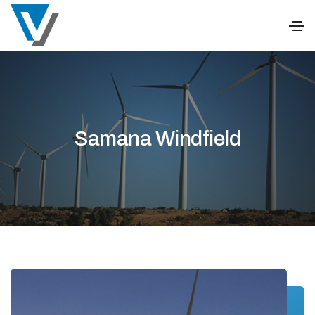
Samana Windfield