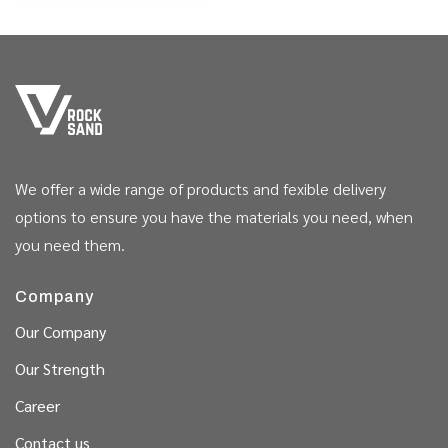
We offer a wide range of products and fexible delivery
options to ensure you have the materials you need, when
you need them.
Company
Our Company
Our Strength
Career
Contact us