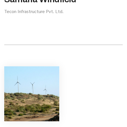
Tecon Infrastructure Pvt. Ltd.