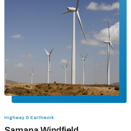
Highway & Earthwork
Samana Windfield