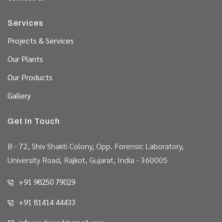
Services
Projects & Services
Our Plants
Our Products
Gallery
Get In Touch
B - 72, Shiv Shakti Colony, Opp. Forensic Laboratory,
University Road, Rajkot, Gujarat, India - 360005
+91 98250 79029
+91 81414 44433