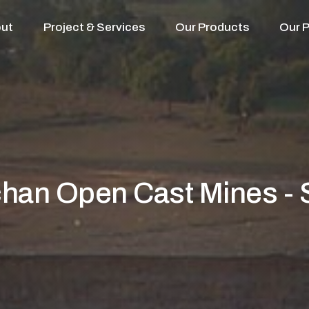
ut
Project & Services
Our Products
Our P
han Open Cast Mines -