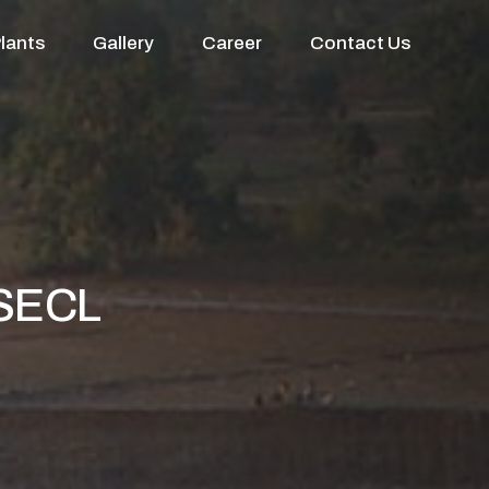
lants
Gallery
Career
Contact Us
 SECL