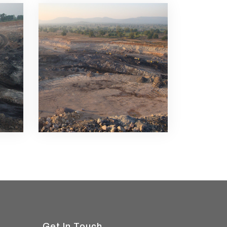
Get In Touch