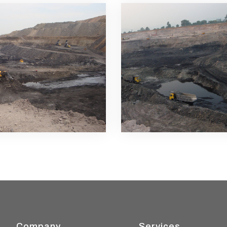
Company
Services