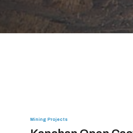
Mining Projects