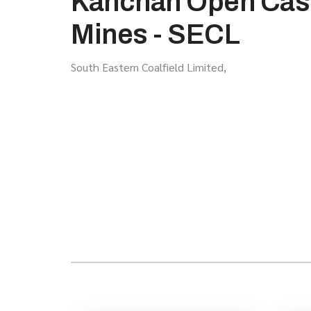
Kanchan Open Cas
Mines - SECL
South Eastern Coalfield Limited,