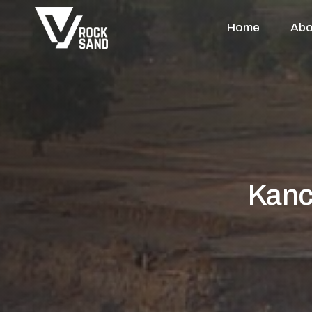
Home
Abo
Kanc