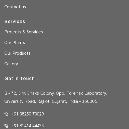
Contact us
Services
Projects & Services
Our Plants
Our Products
Gallery
Get In Touch
B - 72, Shiv Shakti Colony, Opp. Forensic Laboratory,
University Road, Rajkot, Gujarat, India - 360005
+91 98250 79029
+91 81414 44433