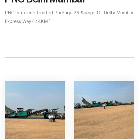
PNC Infratech Limited Package 29 &amp; 31, Delhi-Mumbai
Express Way ( 44KM )