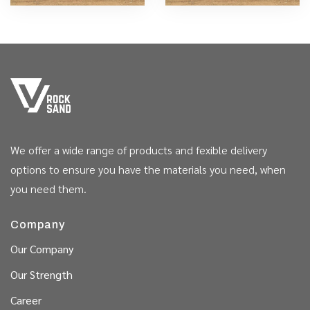
We offer a wide range of products and fexible delivery
options to ensure you have the materials you need, when
you need them.
Company
Our Company
Our Strength
Career