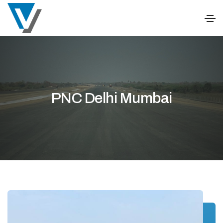
PNC Delhi Mumbai