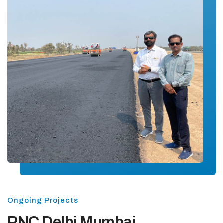
Ongoing Projects
PNC Delhi Mumbai