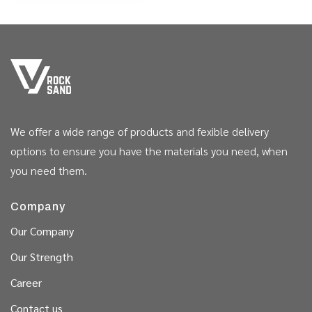
We offer a wide range of products and fexible delivery
options to ensure you have the materials you need, when
you need them.
Company
Our Company
Our Strength
Career
Contact us