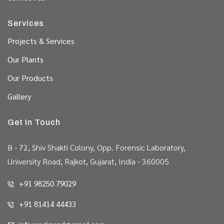
Services
Projects & Services
Our Plants
Our Products
Gallery
Get In Touch
B - 72, Shiv Shakti Colony, Opp. Forensic Laboratory,
University Road, Rajkot, Gujarat, India - 360005
+91 98250 79029
+91 81414 44433