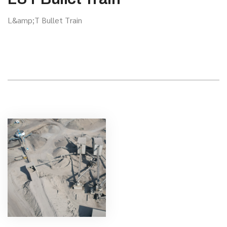
L&amp;T Bullet Train