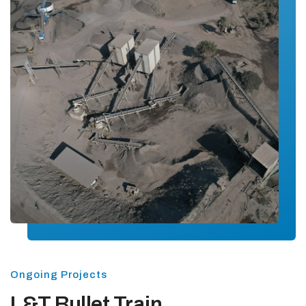
Ongoing Projects
L&T Bullet Train