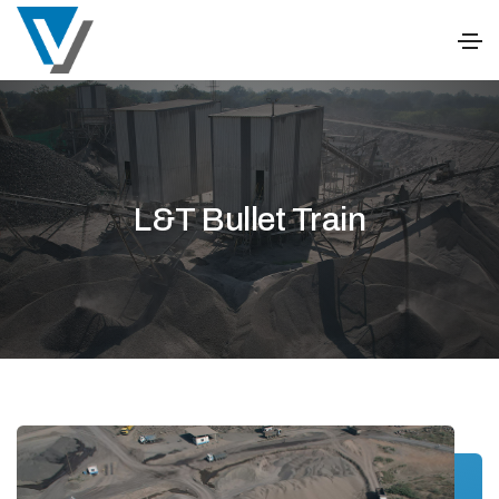
L&T Bullet Train