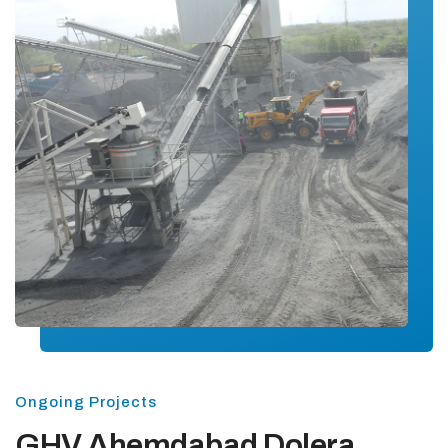
Ongoing Projects
GHV Ahemdabad Dolera