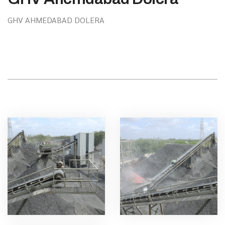
GHV AHMEDABAD DOLERA