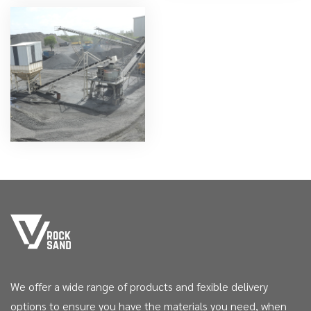
We offer a wide range of products and fexible delivery
options to ensure you have the materials you need, when