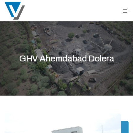
GHV Ahemdabad Dolera