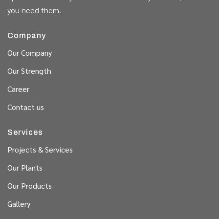
you need them.
Company
Our Company
Our Strength
Career
Contact us
Services
Projects & Services
Our Plants
Our Products
Gallery