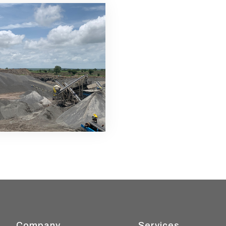
Company
Services