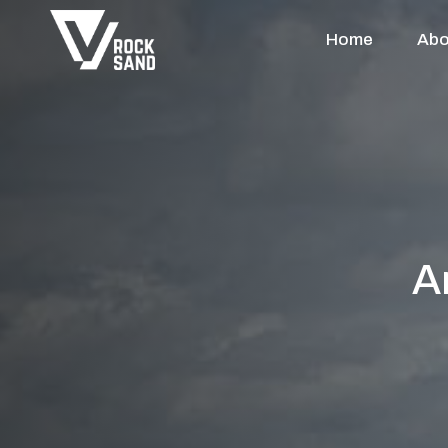
Home
Abo
A