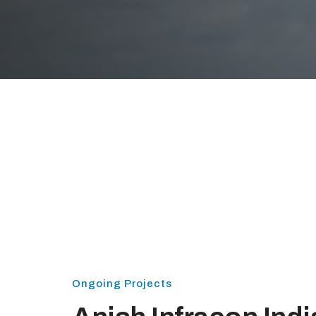
Ongoing Projects