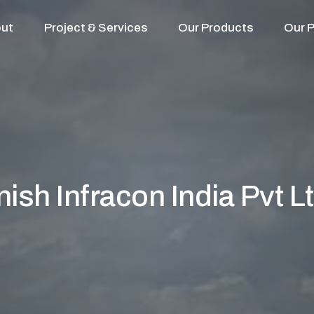
ut
Project & Services
Our Products
Our P
nish Infracon India Pvt Lt