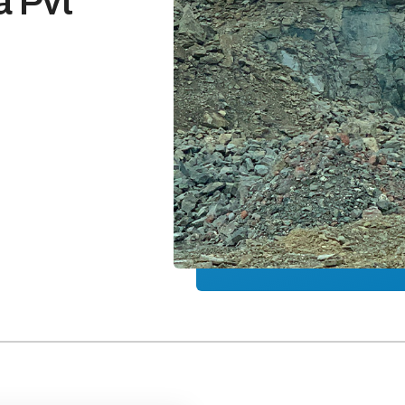
a Pvt