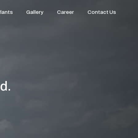
lants
Gallery
Career
Contact Us
d.