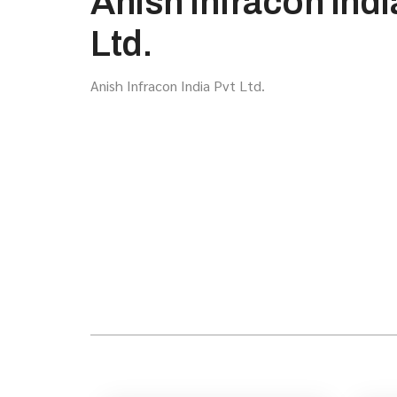
Anish Infracon Indi
Ltd.
Anish Infracon India Pvt Ltd.